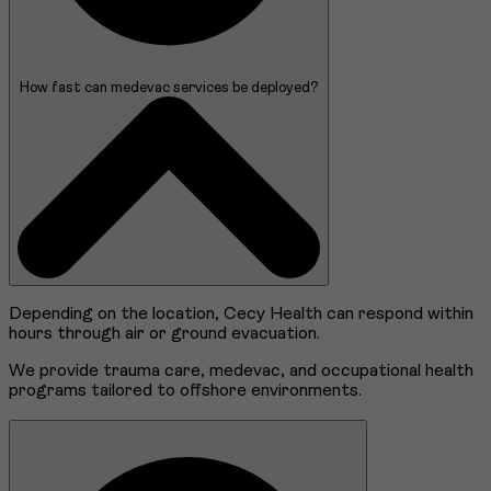
How fast can medevac services be deployed?
Depending on the location, Cecy Health can respond within
hours through air or ground evacuation.
We provide trauma care, medevac, and occupational health
programs tailored to offshore environments.