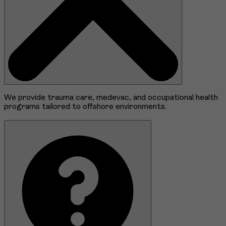
We provide trauma care, medevac, and occupational health
programs tailored to offshore environments.