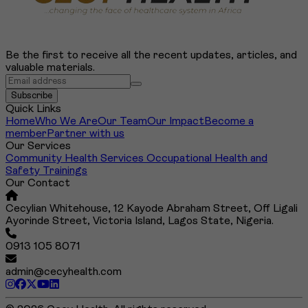
Be the first to receive all the recent updates, articles, and
valuable materials.
Search
Subscribe
Quick Links
Home
Who We Are
Our Team
Our Impact
Become a
member
Partner with us
Our Services
Community Health Services
Occupational Health and
Safety Trainings
Our Contact
Cecylian Whitehouse, 12 Kayode Abraham Street, Off Ligali
Ayorinde Street, Victoria Island, Lagos State, Nigeria.
0913 105 8071
admin@cecyhealth.com