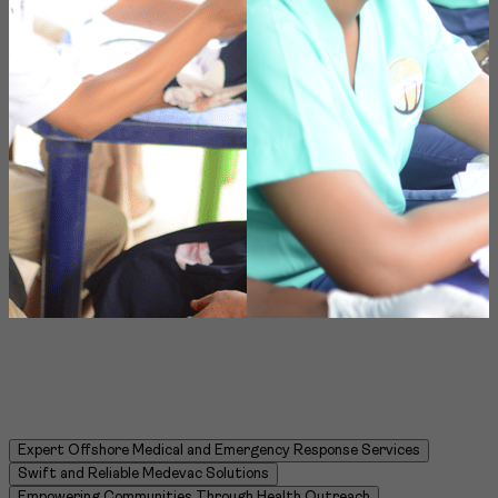
Item
Expert Offshore Medical and Emergency Response Services
4
Swift and Reliable Medevac Solutions
of
Empowering Communities Through Health Outreach