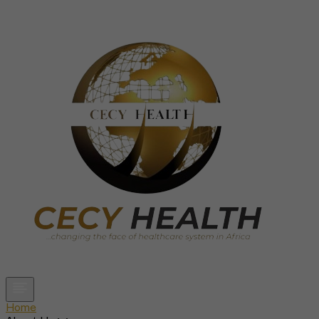
Open main menu
Home