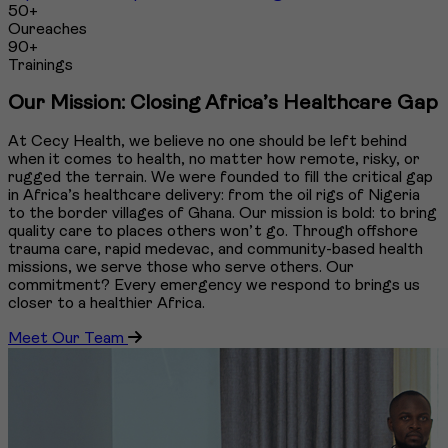
50+
Oureaches
90+
Trainings
Our Mission: Closing Africa’s Healthcare Gap
At Cecy Health, we believe no one should be left behind
when it comes to health, no matter how remote, risky, or
rugged the terrain. We were founded to fill the critical gap
in Africa’s healthcare delivery: from the oil rigs of Nigeria
to the border villages of Ghana. Our mission is bold: to bring
quality care to places others won’t go. Through offshore
trauma care, rapid medevac, and community-based health
missions, we serve those who serve others. Our
commitment? Every emergency we respond to brings us
closer to a healthier Africa.
Meet Our Team