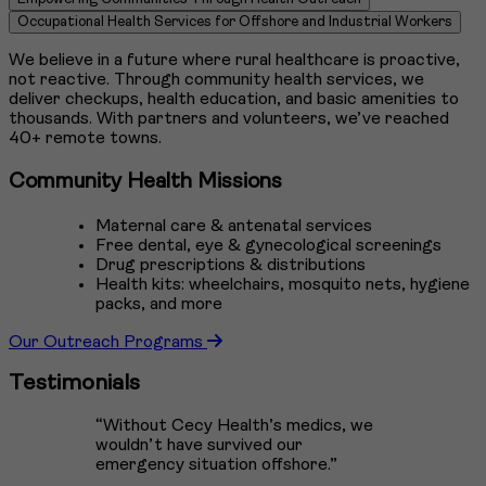
5
Occupational Health Services for Offshore and Industrial Workers
We believe in a future where rural healthcare is proactive,
not reactive. Through community health services, we
deliver checkups, health education, and basic amenities to
thousands. With partners and volunteers, we’ve reached
40+ remote towns.
Community Health Missions
Maternal care & antenatal services
Free dental, eye & gynecological screenings
Drug prescriptions & distributions
Health kits: wheelchairs, mosquito nets, hygiene
packs, and more
Our Outreach Programs
Testimonials
“Without Cecy Health’s medics, we
wouldn’t have survived our
emergency situation offshore.”