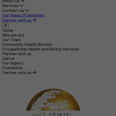
About Us
Services
Contact Us
Our Impact
Foundation
Partner with us
Close menu
Home
Who we are
Our Team
Community Health Service
Occupational Health and Safety Services
Partner with us
Join us
Our Impact
Foundation
Partner with us