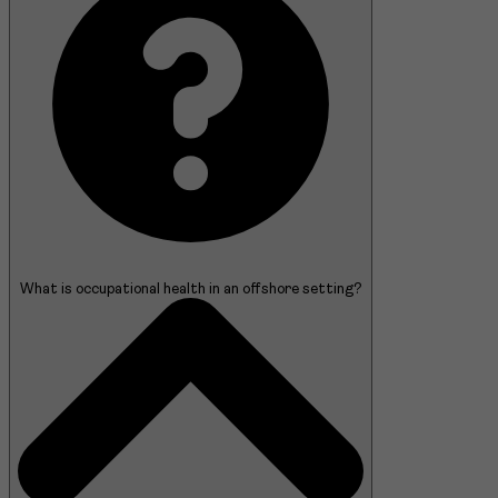
What is occupational health in an offshore setting?