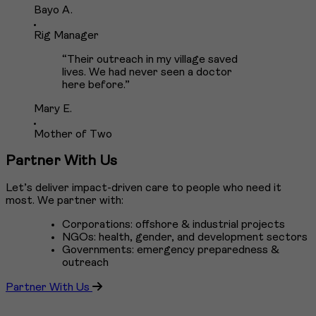
Bayo A.
Rig Manager
“Their outreach in my village saved
lives. We had never seen a doctor
here before.”
Mary E.
Mother of Two
Partner With Us
Let’s deliver impact-driven care to people who need it
most. We partner with:
Corporations: offshore & industrial projects
NGOs: health, gender, and development sectors
Governments: emergency preparedness &
outreach
Partner With Us