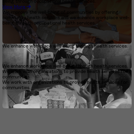
being through occupational health services.
View More
We improve the well-being of communities by offering
community health services and we enhance workplace well-
being through occupational health services.
We enhance workplace well-being through health services.
We enhance workplace well-being through health services.
We work with organizations to provide health services for
communities.
We work with organizations to provide health services for
communities.