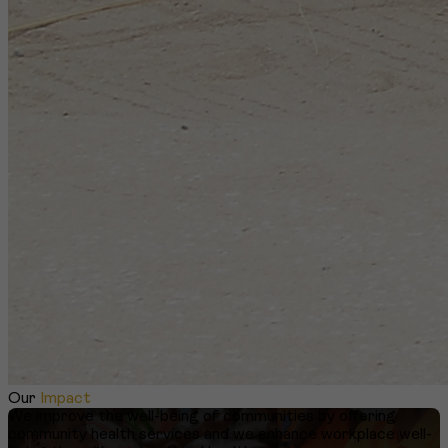
Our
Impact
We improve the well-being of communities by offering
community health services and we enhance workplace well-