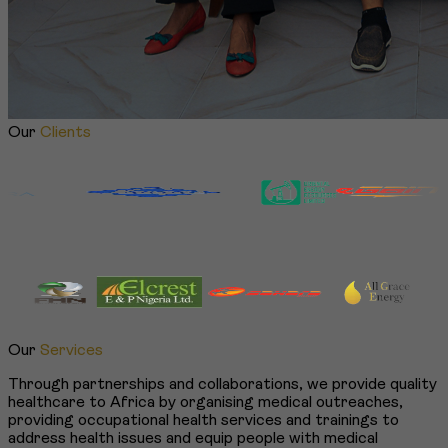
Our
Clients
Our
Services
Through partnerships and collaborations, we provide quality
healthcare to Africa by organising medical outreaches,
providing occupational health services and trainings to
address health issues and equip people with medical