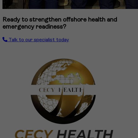
Ready to strengthen offshore health and
emergency readiness?
Talk to our specialist today