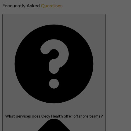
Frequently Asked
Questions
What services does Cecy Health offer offshore teams?