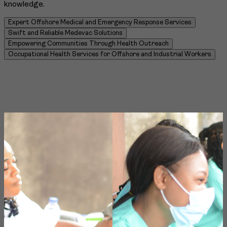
knowledge.
Expert Offshore Medical and Emergency Response Services
Swift and Reliable Medevac Solutions
Empowering Communities Through Health Outreach
Occupational Health Services for Offshore and Industrial Workers