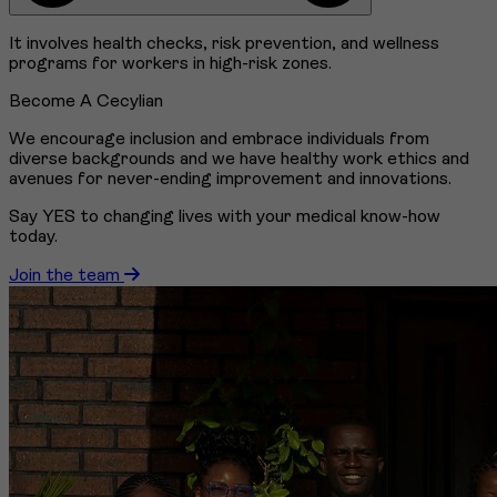
It involves health checks, risk prevention, and wellness
programs for workers in high-risk zones.
Become A Cecylian
We encourage inclusion and embrace individuals from
diverse backgrounds and we have healthy work ethics and
avenues for never-ending improvement and innovations.
Say YES to changing lives with your medical know-how
today.
Join the team