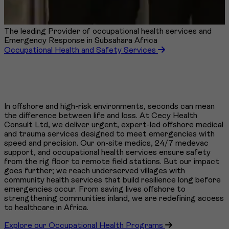
The leading Provider of occupational health services and
Emergency Response in Subsahara Africa
Occupational Health and Safety Services
In offshore and high-risk environments, seconds can mean
the difference between life and loss. At Cecy Health
Consult Ltd, we deliver urgent, expert-led offshore medical
and trauma services designed to meet emergencies with
speed and precision. Our on-site medics, 24/7 medevac
support, and occupational health services ensure safety
from the rig floor to remote field stations. But our impact
goes further; we reach underserved villages with
community health services that build resilience long before
emergencies occur. From saving lives offshore to
strengthening communities inland, we are redefining access
to healthcare in Africa.
Explore our Occupational Health Programs