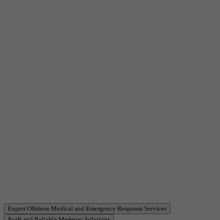
Item
Expert Offshore Medical and Emergency Response Services
3
Swift and Reliable Medevac Solutions