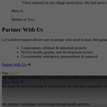
“Their outreach in my village saved lives. We had never 
Mary E.
Mother of Two
Partner With Us
Let’s deliver impact-driven care to people who need it most. We partn
Corporations: offshore & industrial projects
NGOs: health, gender, and development sectors
Governments: emergency preparedness & outreach
Partner With Us
Our
Impact
We improve the well-being of communities by offering community hea
View More
We improve the well-being of communities by offering community hea
We enhance workplace well-being through health services.