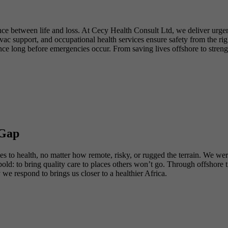
nce between life and loss. At Cecy Health Consult Ltd, we deliver urgen
 support, and occupational health services ensure safety from the rig f
ence long before emergencies occur. From saving lives offshore to stren
 Gap
to health, no matter how remote, risky, or rugged the terrain. We were f
s bold: to bring quality care to places others won’t go. Through offsho
 respond to brings us closer to a healthier Africa.