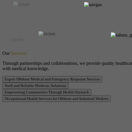
Our
Services
Through partnerships and collaborations, we provide quality healthcar
with medical knowledge.
Expert Offshore Medical and Emergency Response Services
Swift and Reliable Medevac Solutions
Empowering Communities Through Health Outreach
Occupational Health Services for Offshore and Industrial Workers