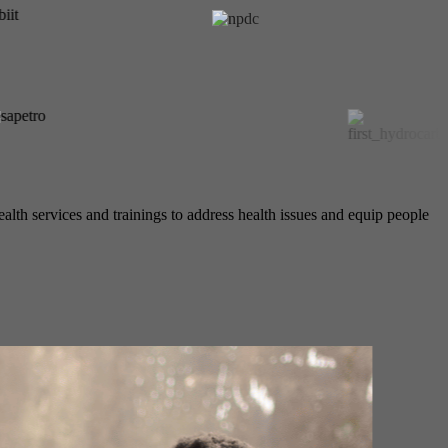
alth services and trainings to address health issues and equip people