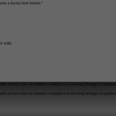
seen a doctor here before.”
er with:
lth services and we enhance workplace well-being through occupationa
lth services and we enhance workplace well-being through occupationa