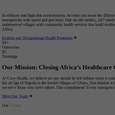
In offshore and high-risk environments, seconds can mean the differe
emergencies with speed and precision. Our on-site medics, 24/7 medevac
underserved villages with community health services that build resili
Africa.
Explore our Occupational Health Programs
50+
Oureaches
90+
Trainings
Our Mission: Closing Africa’s Healthcare
At Cecy Health, we believe no one should be left behind when it comes 
the oil rigs of Nigeria to the border villages of Ghana. Our mission i
we serve those who serve others. Our commitment? Every emergency we
Meet Our Team
Our
Clients