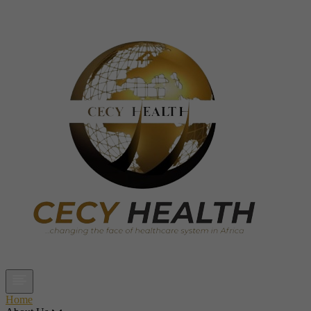
Open main menu
Home