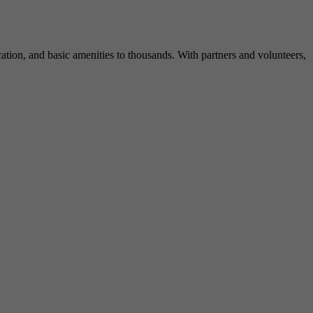
ation, and basic amenities to thousands. With partners and volunteers,