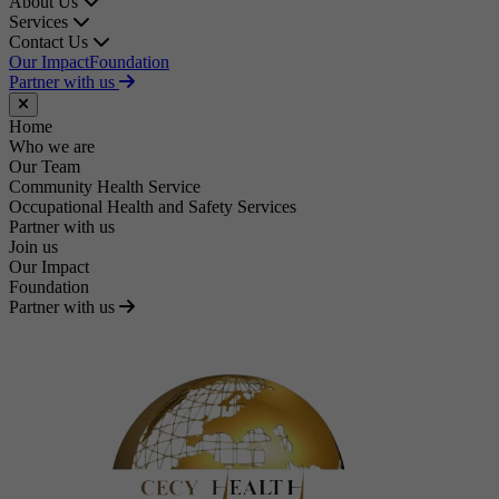
About Us
Services
Contact Us
Our Impact
Foundation
Partner with us
Close menu
Home
Who we are
Our Team
Community Health Service
Occupational Health and Safety Services
Partner with us
Join us
Our Impact
Foundation
Partner with us