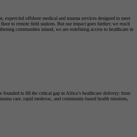
t, expert-led offshore medical and trauma services designed to meet
loor to remote field stations. But our impact goes further; we reach
gthening communities inland, we are redefining access to healthcare in
ounded to fill the critical gap in Africa’s healthcare delivery: from
re trauma care, rapid medevac, and community-based health missions,