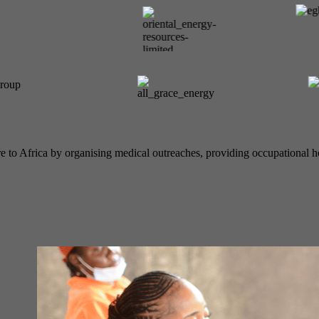
e to Africa by organising medical outreaches, providing occupational he