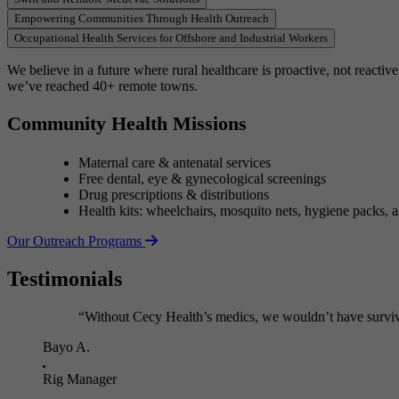
of
Empowering Communities Through Health Outreach
5
Occupational Health Services for Offshore and Industrial Workers
We believe in a future where rural healthcare is proactive, not reacti
we’ve reached 40+ remote towns.
Community Health Missions
Maternal care & antenatal services
Free dental, eye & gynecological screenings
Drug prescriptions & distributions
Health kits: wheelchairs, mosquito nets, hygiene packs, 
Our Outreach Programs
Testimonials
“Without Cecy Health’s medics, we wouldn’t have surviv
Bayo A.
Rig Manager