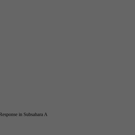
 Response in Subsahara Africa