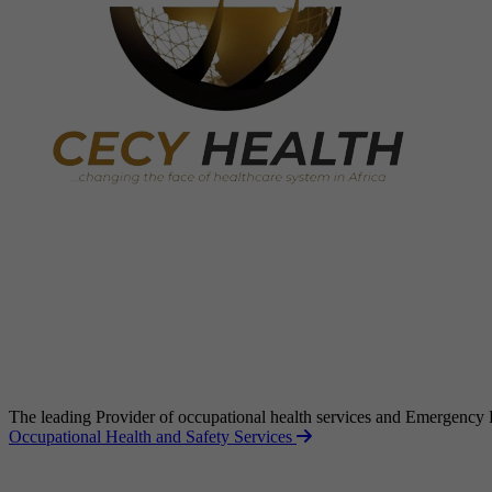
The leading Provider of occupational health services and Emergency
Occupational Health and Safety Services