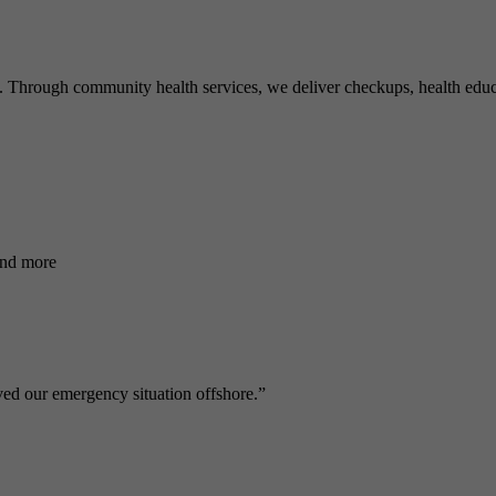
ve. Through community health services, we deliver checkups, health educ
and more
ed our emergency situation offshore.”